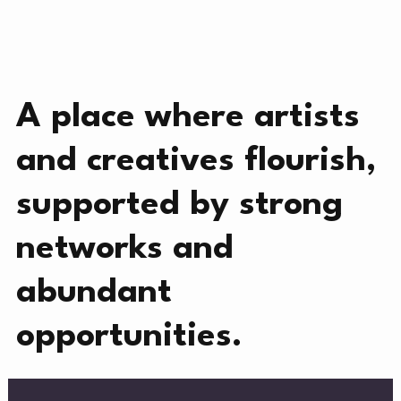
CREATIVE DIRECTORY
NEWS
A place where artists
and creatives flourish,
supported by strong
NEWS
networks and
MERC
abundant
opportunities.