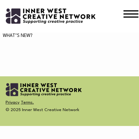
Skip
Skip
to
to
navigation
content
WHAT’S ON
WHAT"S NEW?
WHAT’S ON
CURRENT
NEWS
PAST
MERCH
Privacy
Terms.
CREATIVE DIRECTORY
© 2025 Inner West Creative Network
NEWS