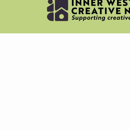
NEWS
MERC
ABOU
CREAT