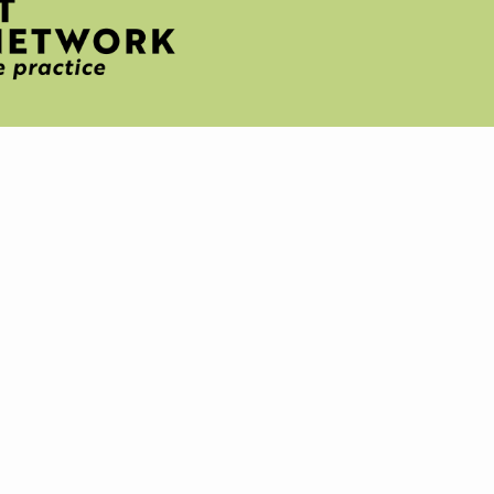
H
T
IVE