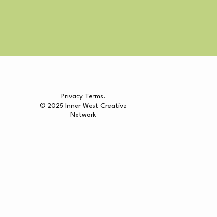
Privacy
Terms.
© 2025 Inner West Creative
Network