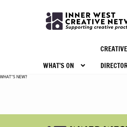
Skip
Skip
to
to
navigation
content
CREATIV
WHAT’S ON
DIRECTO
WHAT’
WHAT"S NEW?