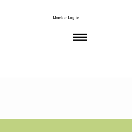
Member Log-in