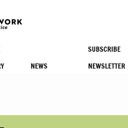
E
SUBSCRIBE
RY
NEWS
NEWSLETTER
S ON