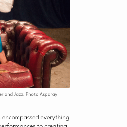
er and Jazz. Photo Asparay
has encompassed everything
performances to creating