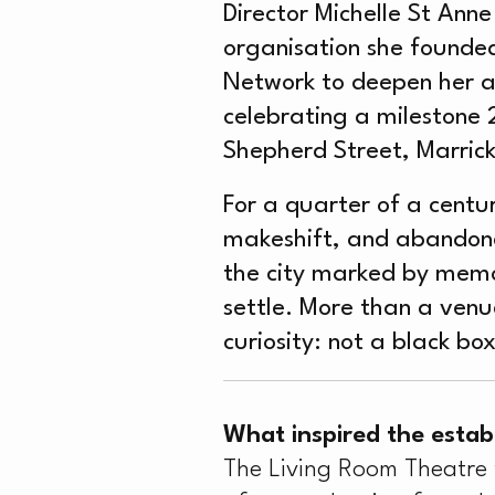
Director Michelle St Anne
organisation she founded
Network to deepen her ar
celebrating a milestone 
Shepherd Street, Marrickv
For a quarter of a centu
makeshift, and abandone
the city marked by memory
settle. More than a venue
curiosity: not a black bo
What inspired the estab
The Living Room Theatre w