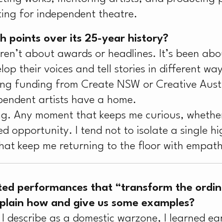
ing for independent theatre.
 points over its 25-year history?
aren’t about awards or headlines. It’s been ab
lop their voices and tell stories in different way
ving funding from Create NSW or Creative Austr
endent artists have a home.
ng. Any moment that keeps me curious, whether 
 opportunity. I tend not to isolate a single high
hat keep me returning to the floor with empat
ted performances that “transform the ordina
xplain how and give us some examples?
 describe as a domestic warzone, I learned earl