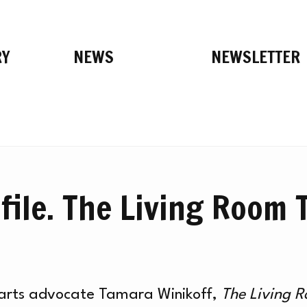
RY
NEWS
NEWSLETTER
file. The Living Room 
h arts advocate Tamara Winikoff,
The Living 