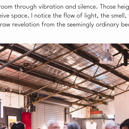
S
room through vibration and silence. Those he
ve space. I notice the flow of light, the smell,
draw revelation from the seemingly ordinary 