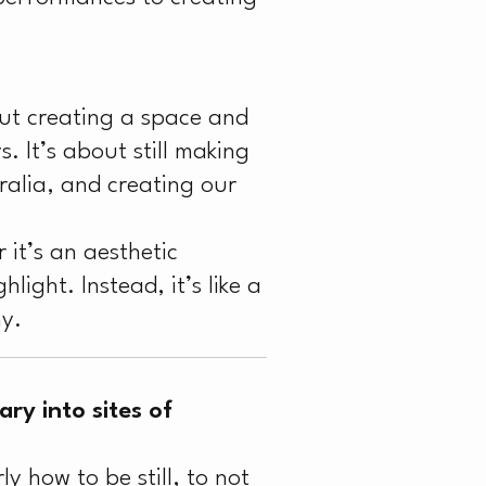
out creating a space and
s. It’s about still making
alia, and creating our
it’s an aesthetic
light. Instead, it’s like a
hy.
ry into sites of
y how to be still, to not