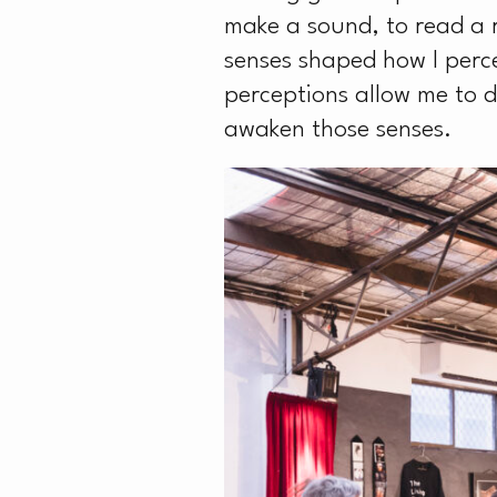
make a sound, to read a 
senses shaped how I percei
perceptions allow me to 
awaken those senses.