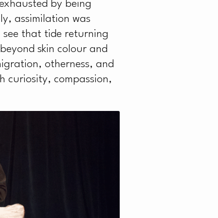
A
 exhausted by being
ly, assimilation was
n see that tide returning
 beyond skin colour and
igration, otherness, and
h curiosity, compassion,