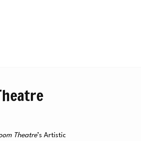
Theatre
Room Theatre
’s Artistic