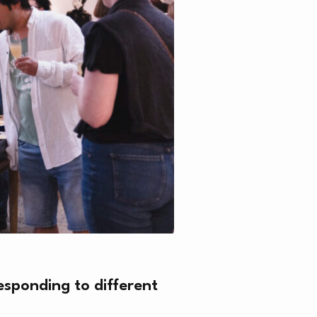
N
esponding to different