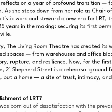
W
 reflects on a year of profound transition — f
. As she steps down from her role as Chair of
tistic work and steward a new era for LRT, 
25 years in the making: securing its first pe
ille.
ry, The Living Room Theatre has created its 
d spaces — from warehouses and office block
, rupture, and resilience. Now, for the first 
, 21 Shepherd Street is a rehearsal ground for
x, but a home — a site of trust, intimacy, an
lishment of LRT?
as born out of dissatisfaction with the prevai