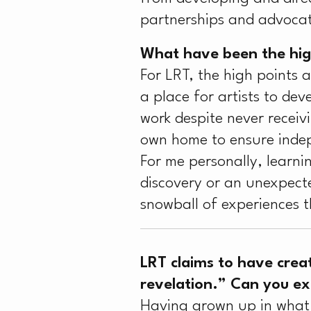
partnerships and advocat
What have been the high
For LRT, the high points 
a place for artists to deve
work despite never recei
own home to ensure indep
For me personally, learni
discovery or an unexpected
snowball of experiences t
LRT claims to have crea
revelation.” Can you e
Having grown up in what I