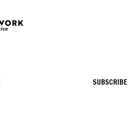
E
SUBSCRIBE