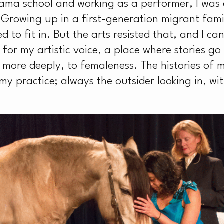
H
ama school and working as a performer, I was
 Growing up in a first-generation migrant fami
 to fit in. But the arts resisted that, and I ca
r my artistic voice, a place where stories go
more deeply, to femaleness. The histories of m
y practice; always the outsider looking in, wit