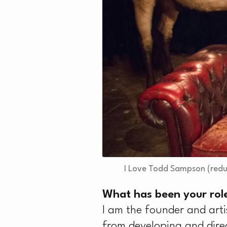
T
I Love Todd Sampson (redu
What has been your role
I am the founder and arti
from developing and dire