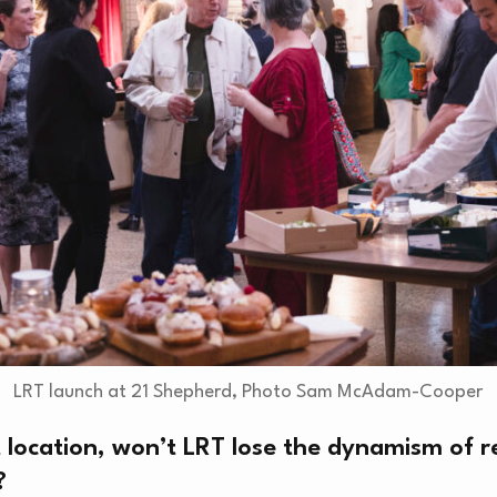
O
LRT launch at 21 Shepherd, Photo Sam McAdam-Cooper
 location, won’t LRT lose the dynamism of r
?