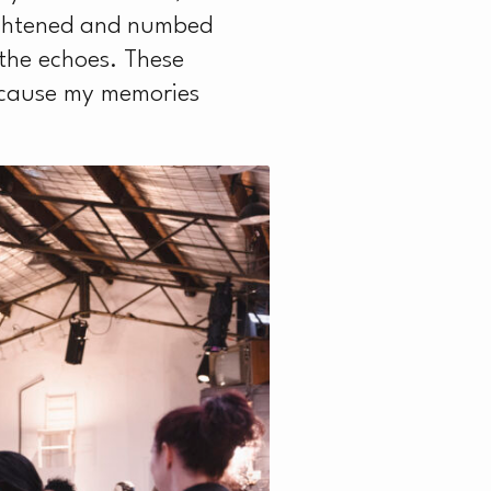
ightened and numbed
 the echoes. These
because my memories