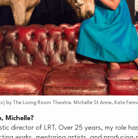
’
x) by The Living Room Theatre. Michelle St Anne, Kate Fenn
, Michelle?
stic director of LRT. Over 25 years, my role 
cting works, mentoring artists, and producing 