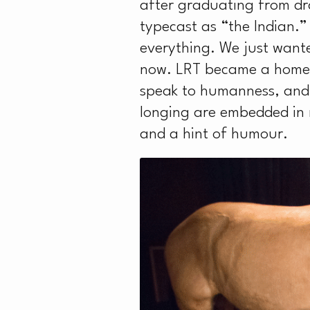
after graduating from dr
typecast as “the Indian.”
everything. We just wanted
now. LRT became a home fo
speak to humanness, and 
longing are embedded in m
and a hint of humour.