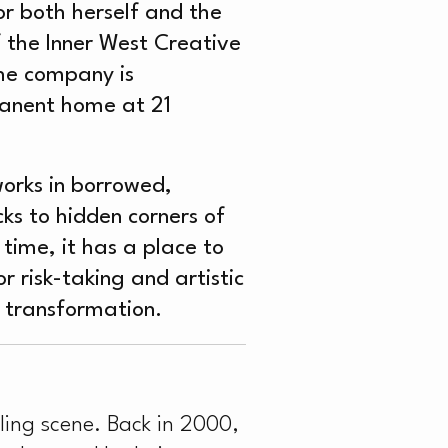
or both herself and the
 the Inner West Creative
the company is
rmanent home at 21
works in borrowed,
s to hidden corners of
time, it has a place to
 risk-taking and artistic
d transformation.
ling scene. Back in 2000,