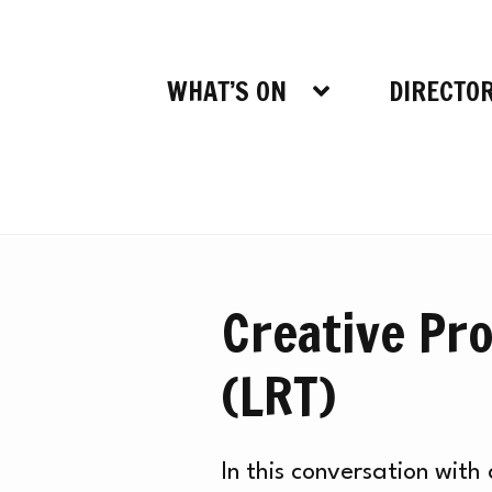
WHAT’S ON
DIRECTO
Creative Pro
(LRT)
In this conversation wit