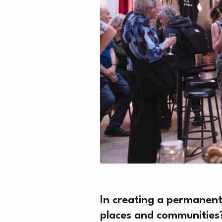
In creating a permanent
places and communities