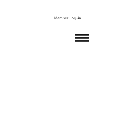
Member Log-in