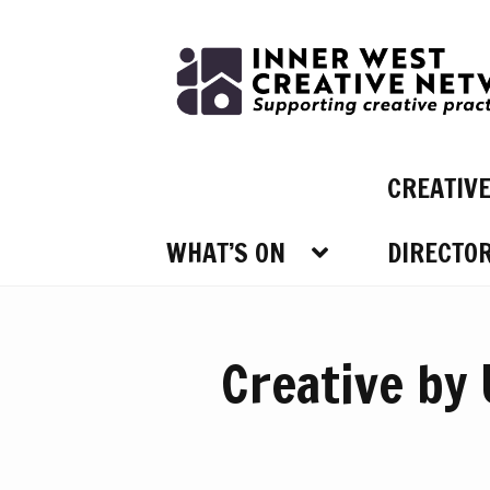
Skip
Skip
to
to
navigation
content
CREATIV
WHAT’S ON
DIRECTO
WHAT’
Creative by