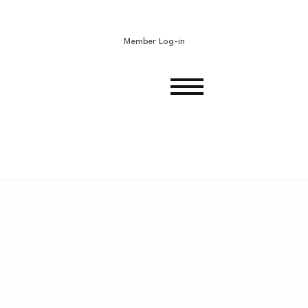
Member Log-in