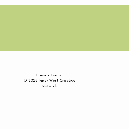
Privacy
Terms.
© 2025 Inner West Creative
Network