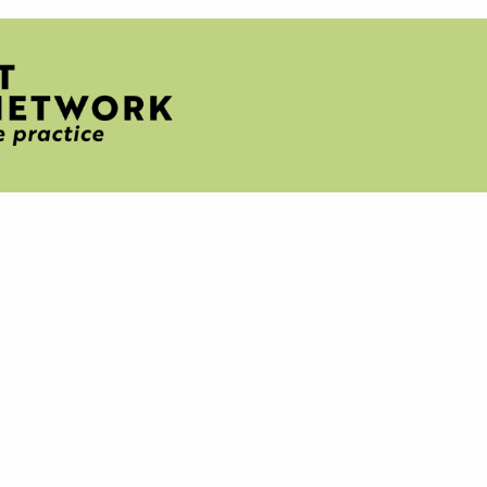
H
T
IVE