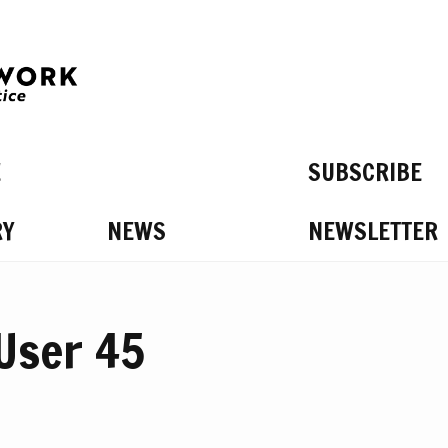
E
SUBSCRIBE
RY
NEWS
NEWSLETTER
S ON
 User 45