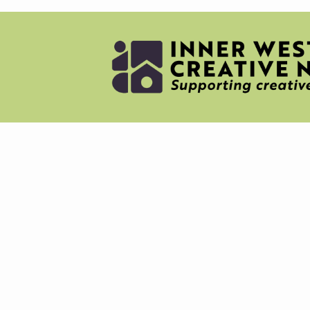
NEWS
MERC
ABOU
CREAT