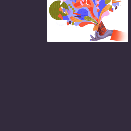
NEW
MER