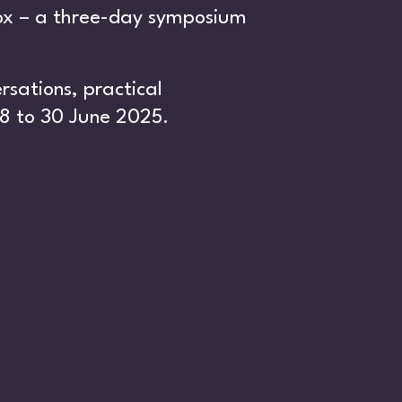
box – a three-day symposium
sations, practical
8 to 30 June 2025.