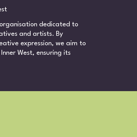
est
 organisation dedicated to
tives and artists. By
eative expression, we aim to
E
Inner West, ensuring its
.