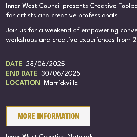
S
Inner West Council presents Creative Tool
for artists and creative professionals.
Join us for a weekend of empowering conver
workshops and creative experiences from 2
DATE
28/06/2025
CH
END DATE
30/06/2025
LOCATION
Marrickville
MORE INFORMATION