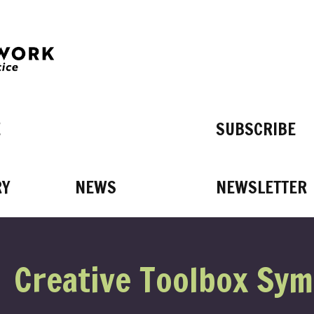
E
SUBSCRIBE
RY
NEWS
NEWSLETTER
T’S 
Creative Toolbox Sy