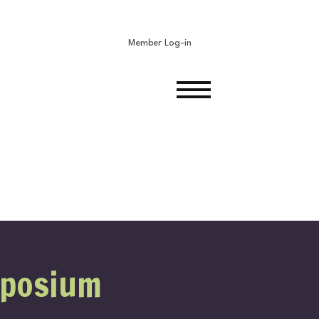
Member Log-in
ON
mposium