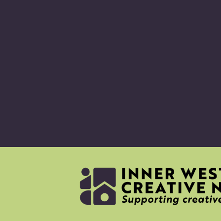
ABO
CRE