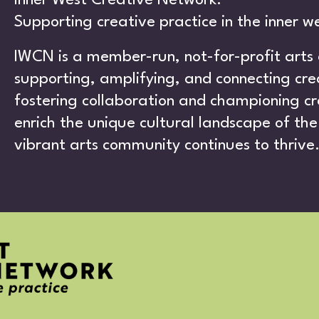
UT
Inner West Creative Network.
Supporting creative practice in the inner w
IWCN is a member-run, not-for-profit arts
supporting, amplifying, and connecting crea
fostering collaboration and championing cr
ATIV
enrich the unique cultural landscape of the 
vibrant arts community continues to thrive