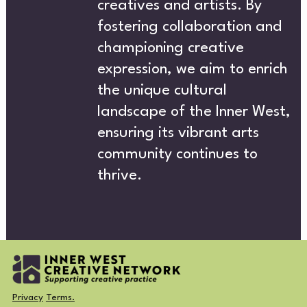
T
creatives and artists. By
fostering collaboration and
championing creative
expression, we aim to enrich
the unique cultural
landscape of the Inner West,
ensuring its vibrant arts
CREA
community continues to
thrive.
Privacy
Terms.