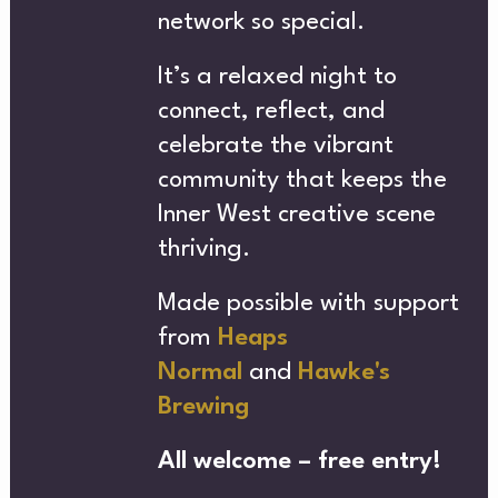
NEWS
network so special.
It’s a relaxed night to
connect, reflect, and
SUBSCRIBE NEWSLETTER
celebrate the vibrant
community that keeps the
MERC
Inner West creative scene
thriving.
Made possible with support
from
Heaps
Normal
and
Hawke's
Brewing
All welcome – free entry!