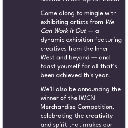
T’S
Come along to mingle with
exhibiting artists from
We
CREATIVE DIRECTORY
Can Work It Out
— a
dynamic exhibition featuring
creatives from the Inner
ON
West and beyond — and
toast yourself for all that’s
been achieved this year.
We’ll also be announcing the
NEWS
winner of the IWCN
Merchandise Competition,
celebrating the creativity
and spirit that makes our