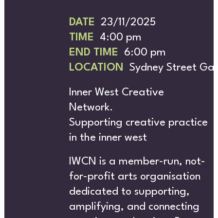
H
DATE
23/11/2025
TIME
4:00 pm
END TIME
6:00 pm
LOCATION
Sydney Street Gal
Inner West Creative
ABOU
Network.
Supporting creative practice
in the inner west
IWCN is a member-run, not-
for-profit arts organisation
dedicated to supporting,
amplifying, and connecting