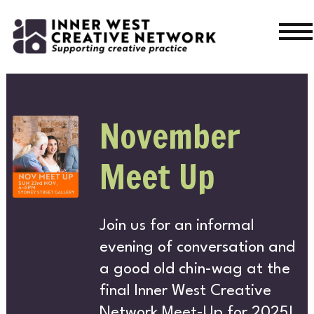
Skip
Skip
to
to
navigation
content
WHA
November
WHAT’S ON
Meet Up
Join us for an informal
CURRENT
evening of conversation and
a good old chin-wag at the
PAST
final Inner West Creative
Network Meet-Up for 2025!