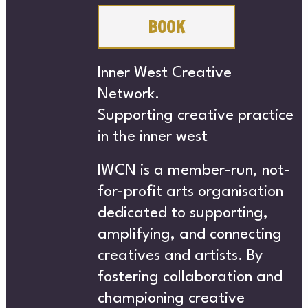
CH
BOOK
Inner West Creative
Network.
Supporting creative practice
in the inner west
ABO
IWCN is a member-run, not-
for-profit arts organisation
dedicated to supporting,
amplifying, and connecting
creatives and artists. By
fostering collaboration and
championing creative