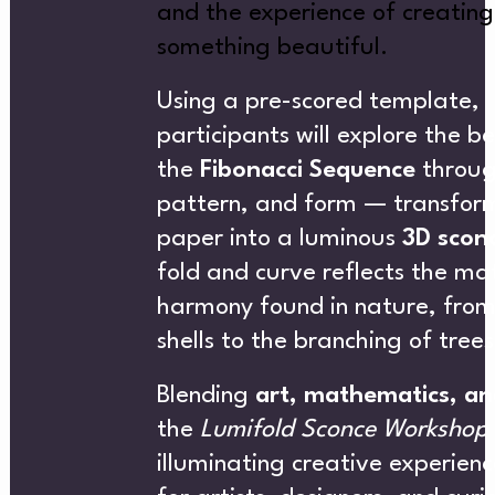
and the experience of creating
something beautiful.
NEW
Using a pre-scored template,
participants will explore the b
the
Fibonacci Sequence
throug
pattern, and form — transform
paper into a luminous
3D scon
SUBSCRIBE NEWSLETTER
fold and curve reflects the m
harmony found in nature, from 
shells to the branching of trees
S
Blending
art, mathematics, an
the
Lumifold Sconce Workshop
illuminating creative experienc