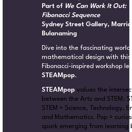
AT’S
Part of
We Can Work It Out: 
Fibonacci Sequence
Sydney Street Gallery, Marrick
Bulanaming
CREATIVE DIRECTORY
Dive into the fascinating world
mathematical design with this
Fibonacci-inspired workshop le
ON
STEAMpop
.
STEAMpop
values the intersec
between the Arts and STEM: 
STEM = Science, Technology, En
and Mathematics.
Pop = curios
NEWS
spark emerging from learning