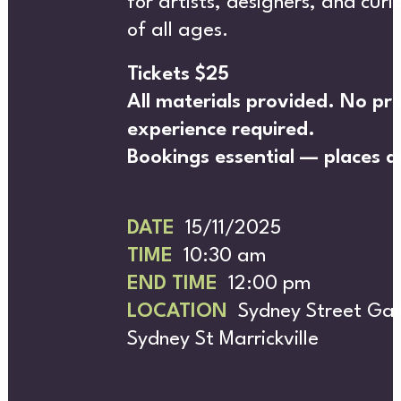
for artists, designers, and cur
of all ages.
Tickets $25
All materials provided. No pri
experience required.
MER
Bookings essential — places ar
DATE
15/11/2025
TIME
10:30 am
END TIME
12:00 pm
LOCATION
Sydney Street Gall
Sydney St Marrickville