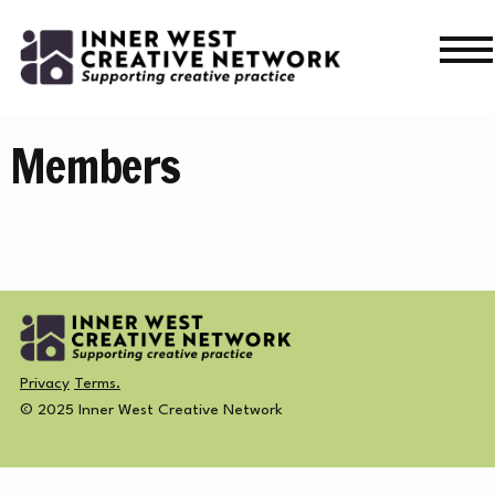
Skip
Skip
to
to
navigation
content
WHAT’S ON
Members
WHAT’S ON
CURRENT
NEWS
PAST
MERCH
CREATIVE DIRECTORY
Privacy
Terms.
© 2025 Inner West Creative Network
NEWS