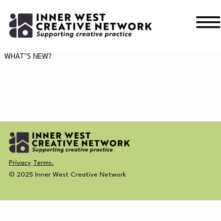
Skip
Skip
to
to
navigation
content
WHAT’S ON
WHAT"S NEW?
WHAT’S ON
CURRENT
NEWS
PAST
MERCH
Privacy
Terms.
CREATIVE DIRECTORY
© 2025 Inner West Creative Network
NEWS