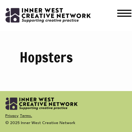
Skip
Skip
to
to
navigation
content
WHAT’S ON
WHAT’S ON
Hopsters
CURRENT
NEWS
PAST
MERCH
CREATIVE DIRECTORY
Privacy
Terms.
© 2025 Inner West Creative Network
NEWS