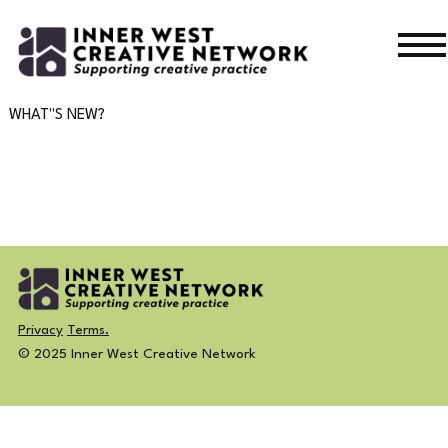
Skip
Skip
to
to
navigation
content
WHAT’S ON
WHAT"S NEW?
WHAT’S ON
CURRENT
NEWS
PAST
MERCH
Privacy
Terms.
CREATIVE DIRECTORY
© 2025 Inner West Creative Network
NEWS