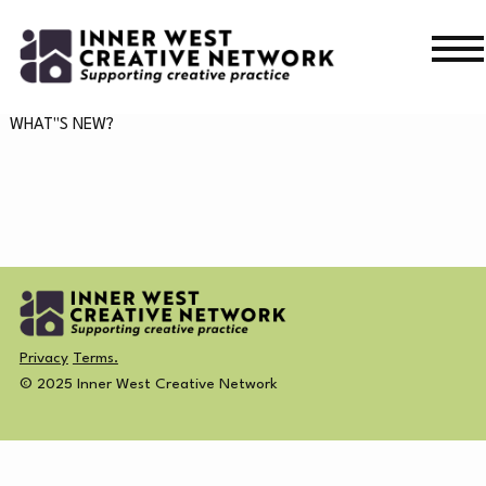
Skip
Skip
to
to
navigation
content
WHAT’S ON
WHAT"S NEW?
WHAT’S ON
CURRENT
NEWS
PAST
MERCH
Privacy
Terms.
CREATIVE DIRECTORY
© 2025 Inner West Creative Network
NEWS