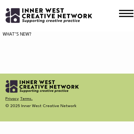
Skip
Skip
to
to
navigation
content
WHAT’S ON
WHAT"S NEW?
WHAT’S ON
CURRENT
NEWS
PAST
MERCH
Privacy
Terms.
CREATIVE DIRECTORY
© 2025 Inner West Creative Network
NEWS