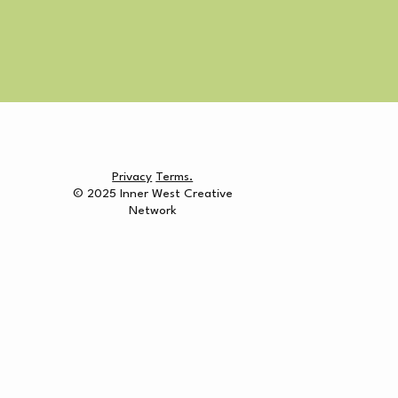
Privacy
Terms.
© 2025 Inner West Creative
Network