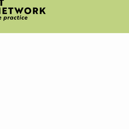
H
T
IVE