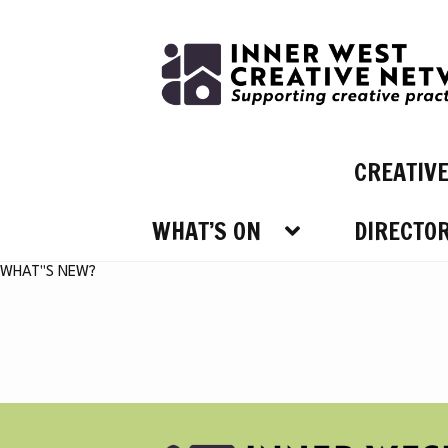
Skip
Skip
to
to
navigation
content
CREATIV
WHAT’S ON
DIRECTO
WHAT’
WHAT"S NEW?