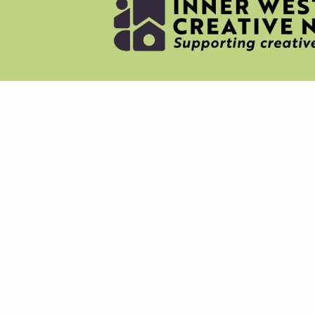
NEWS
MERC
ABOU
CREAT