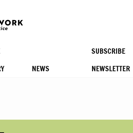
E
SUBSCRIBE
RY
NEWS
NEWSLETTER
S ON