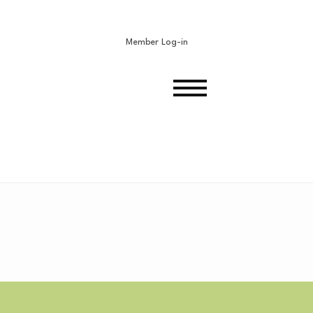
Member Log-in