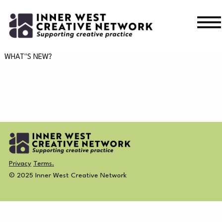
Skip
Skip
to
to
navigation
content
WHAT’S ON
WHAT"S NEW?
WHAT’S ON
CURRENT
NEWS
PAST
MERCH
Privacy
Terms.
CREATIVE DIRECTORY
© 2025 Inner West Creative Network
NEWS