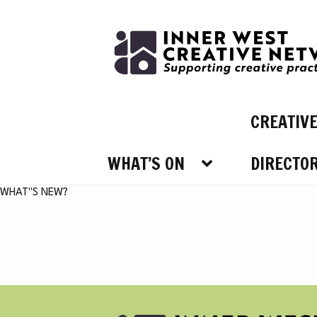
Skip
Skip
to
to
navigation
content
CREATIV
WHAT’S ON
DIRECTO
WHAT’
WHAT"S NEW?