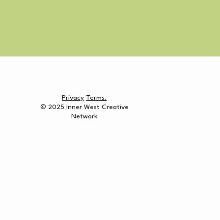
Privacy
Terms.
© 2025 Inner West Creative
Network