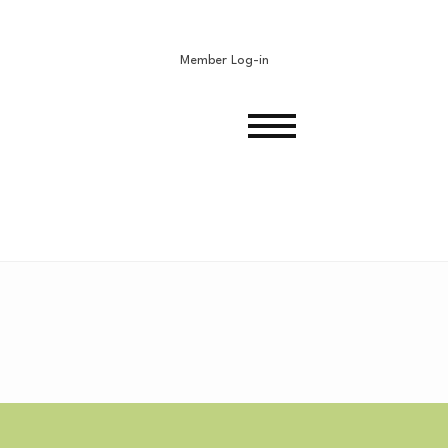
Member Log-in