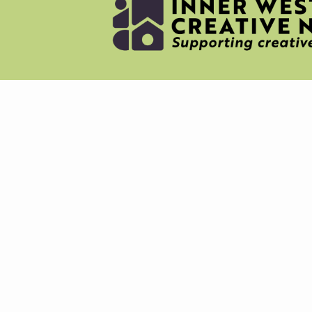
NEWS
MERC
ABOU
CREAT