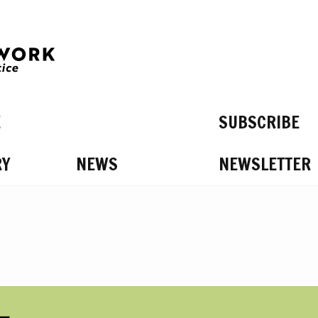
E
SUBSCRIBE
RY
NEWS
NEWSLETTER
S ON