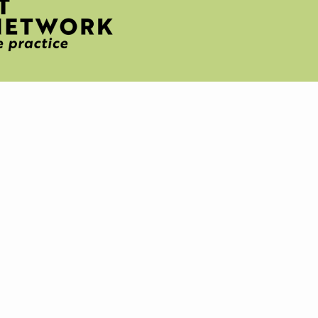
H
T
IVE