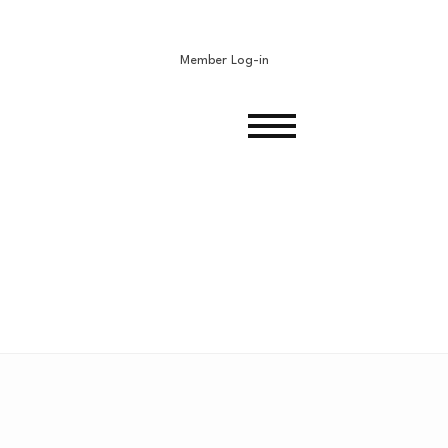
Member Log-in