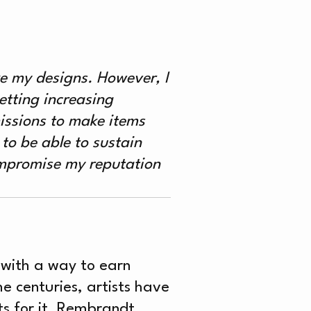
S
ike my designs. However, I
etting increasing
issions to make items
 to be able to sustain
ompromise my reputation
n with a way to earn
e centuries, artists have
sts for it. Rembrandt,