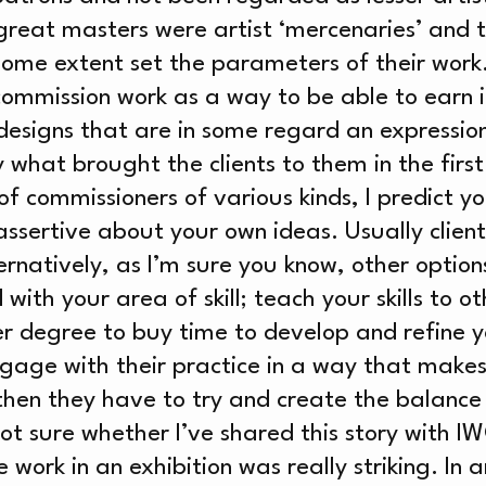
WS
reat masters were artist ‘mercenaries’ and t
some extent set the parameters of their work
 commission work as a way to be able to earn
designs that are in some regard an expression 
RCH
y what brought the clients to them in the first
 commissioners of various kinds, I predict you
ssertive about your own ideas. Usually clients
ternatively, as I’m sure you know, other option
with your area of skill; teach your skills to ot
er degree to buy time to develop and refine yo
ngage with their practice in a way that makes
 then they have to try and create the balance
not sure whether I’ve shared this story with I
work in an exhibition was really striking. In 