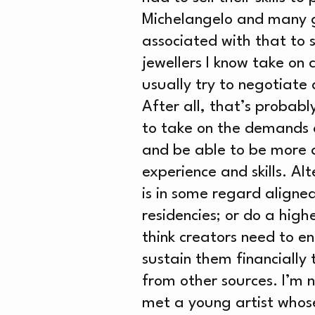
NE
Michelangelo and many g
associated with that to 
jewellers I know take on
usually try to negotiate 
ME
After all, that’s probabl
to take on the demands of
and be able to be more a
experience and skills. Al
is in some regard aligned 
residencies; or do a high
think creators need to e
sustain them financially
from other sources. I’m 
met a young artist whose 