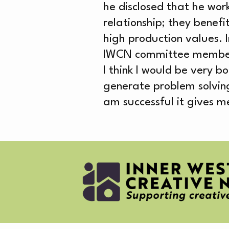
AB
he disclosed that he wor
relationship; they benef
high production values. I
IWCN committee member, he
I think I would be very bo
generate problem solvin
CR
am successful it gives me