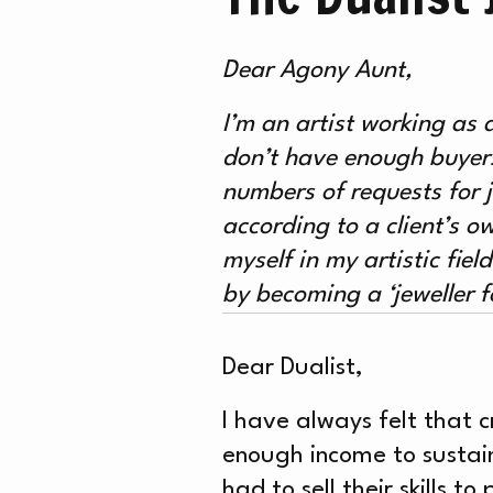
WH
Dear Agony Aunt,
ON
I’m an artist working as 
don’t have enough buyers 
numbers of requests for 
according to a client’s o
myself in my artistic fiel
by becoming a ‘jeweller f
Dear Dualist,
I have always felt that c
enough income to sustain
had to sell their skills 