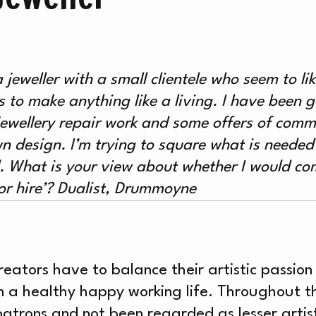
AT’
a jeweller with a small clientele who seem to l
to make anything like a living. I have been g
jewellery repair work and some offers of comm
wn design. I’m trying to square what is needed
d.
What is your view about whether I would c
or hire’?
Dualist, Drummoyne
reators have to balance their artistic passio
 a healthy happy working life. Throughout th
to patrons and not been regarded as lesser arti