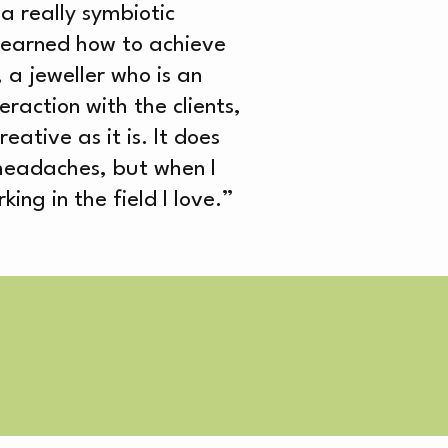
a really symbiotic
 learned how to achieve
 a jeweller who is an
raction with the clients,
eative as it is. It does
headaches, but when I
VE
ng in the field I love.”