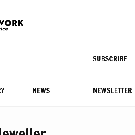
E
SUBSCRIBE
RY
NEWS
NEWSLETTER
Jeweller