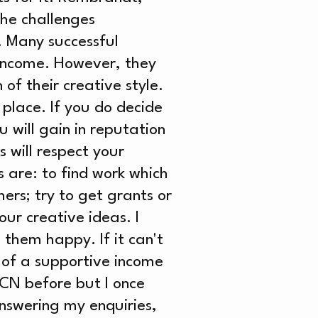
he challenges
. Many successful
 income. However, they
of their creative style.
 place. If you do decide
 will gain in reputation
 will respect your
s are: to find work which
hers; try to get grants or
ur creative ideas. I
 them happy. If it can't
 of a supportive income
WCN before but I once
answering my enquiries,