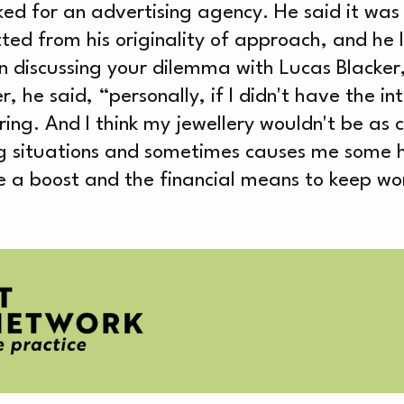
OUT
ked for an advertising agency. He said it was 
itted from his originality of approach, and he
n discussing your dilemma with Lucas Blacker,
 said, “personally, if I didn't have the inte
ring. And I think my jewellery wouldn't be as cr
g situations and sometimes causes me some 
EATI
 a boost and the financial means to keep worki