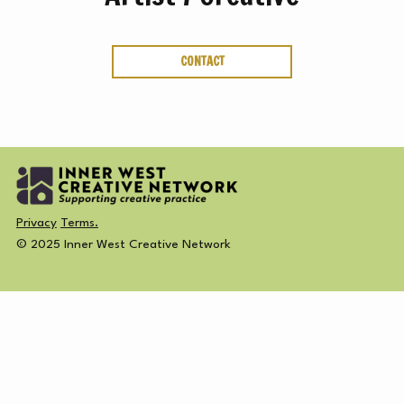
ABOUT
CREATIVE
SUBSCRIBE NEWSLETTER
CONTACT
DIRECTORY
MEMBERSHIP
Privacy
Terms.
© 2025 Inner West Creative Network
SUBSCRIBE
NEWSLETTER