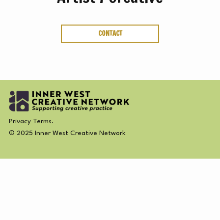
ABOUT
CREATIVE
SUBSCRIBE NEWSLETTER
CONTACT
DIRECTORY
MEMBERSHIP
Privacy
Terms.
© 2025 Inner West Creative Network
SUBSCRIBE
NEWSLETTER