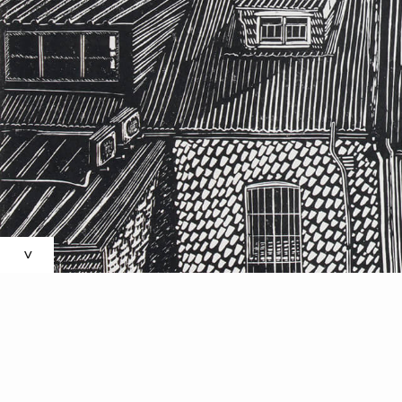
’S
N
>