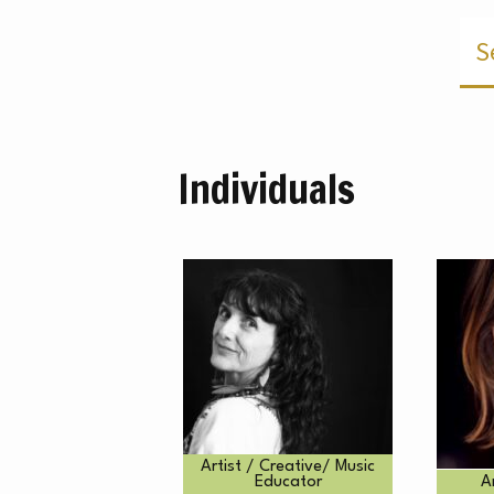
M
Individuals
Artist / Creative/ Music
Educator
A