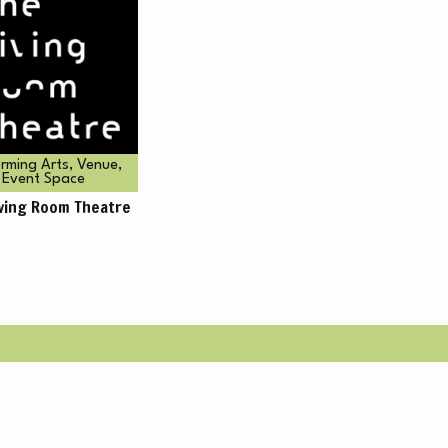
BO
rming Arts, Venue,
Event Space
iving Room Theatre