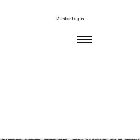
Member Log-in