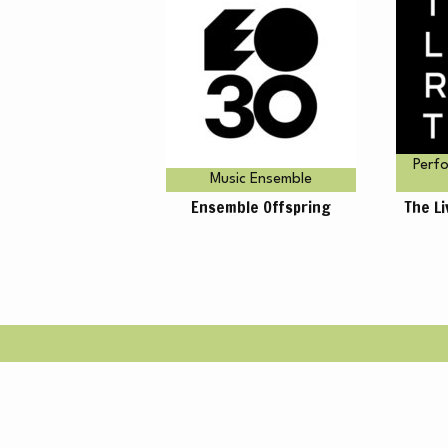
A
Perfo
Music Ensemble
Ensemble Offspring
The L