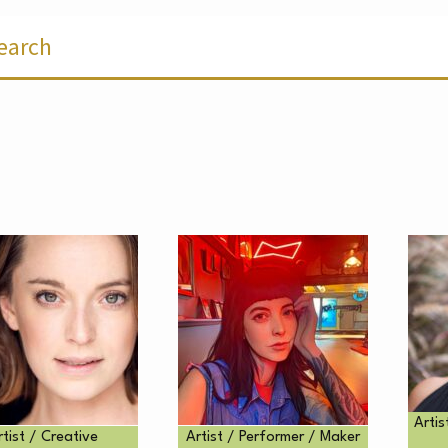
ER
Artis
rtist / Creative
Artist / Performer / Maker