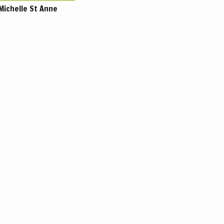
Michelle St Anne