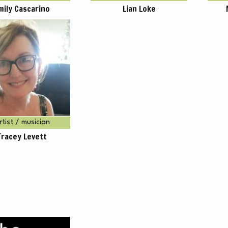
mily Cascarino
Lian Loke
rtist / musician
Tracey Levett