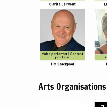
H
Clarita Derwent
E
Voice performer | Content
producer
A
Tim Stackpool
Arts Organisations