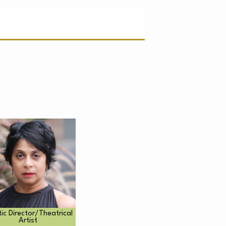
C
tic Director/Theatrical
Artist