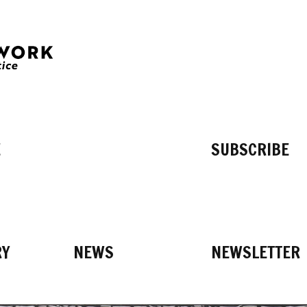
E
SUBSCRIBE
RY
NEWS
NEWSLETTER