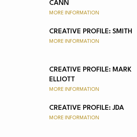
NEW
CANN
MORE INFORMATION
CREATIVE PROFILE: SMITH
MORE INFORMATION
MER
CREATIVE PROFILE: MARK
ELLIOTT
MORE INFORMATION
CREATIVE PROFILE: JDA
MORE INFORMATION