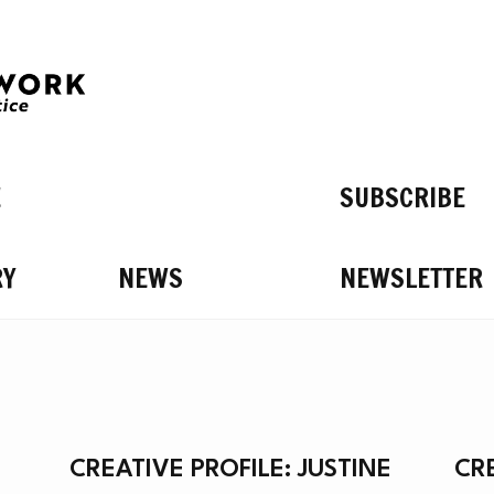
E
SUBSCRIBE
RY
NEWS
NEWSLETTER
’S O
CREATIVE PROFILE: JUSTINE
CR