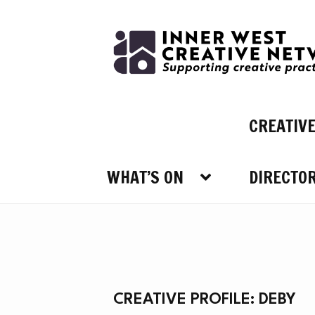
Skip
Skip
to
to
navigation
content
CREATIV
WHAT’S ON
DIRECTO
WHAT
CREATIVE PROFILE: DEBY