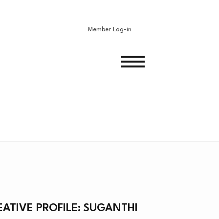
Member Log-in
N
EATIVE PROFILE: SUGANTHI