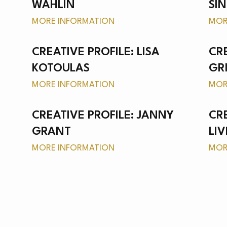
S
WAHLIN
SI
MORE INFORMATION
MOR
CREATIVE PROFILE: LISA
CRE
KOTOULAS
GR
CH
MORE INFORMATION
MOR
CREATIVE PROFILE: JANNY
CR
GRANT
LI
MORE INFORMATION
MOR