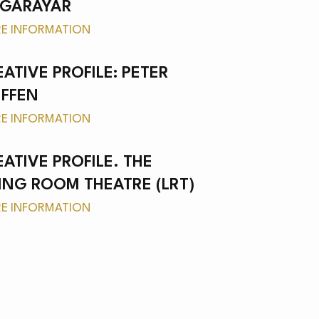
NGARAYAR
E INFORMATION
ATIVE PROFILE: PETER
IFFEN
E INFORMATION
EATIVE PROFILE. THE
VING ROOM THEATRE (LRT)
E INFORMATION